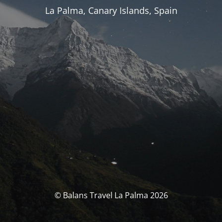
La Palma, Canary Islands, Spain
© Balans Travel La Palma 2026