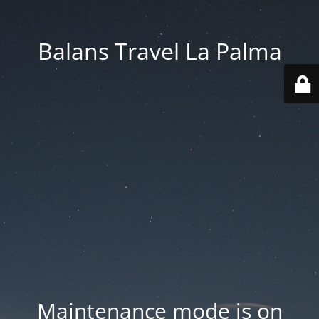
Balans Travel La Palma
Maintenance mode is on