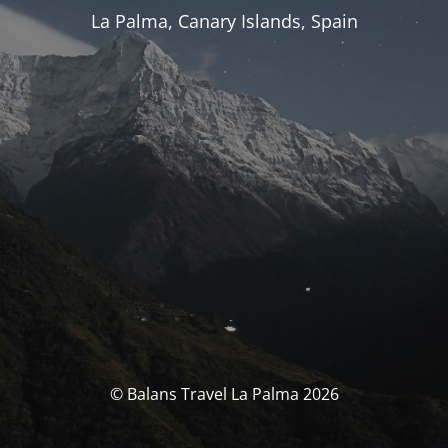
La Palma, Canary Islands, Spain
© Balans Travel La Palma 2026