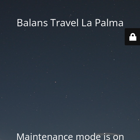
Balans Travel La Palma
Maintenance mode is on