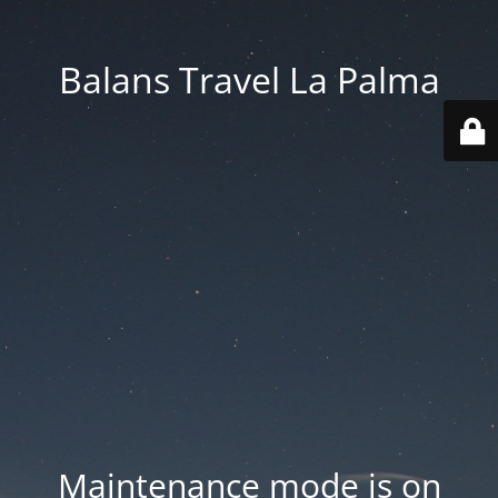
Balans Travel La Palma
Maintenance mode is on