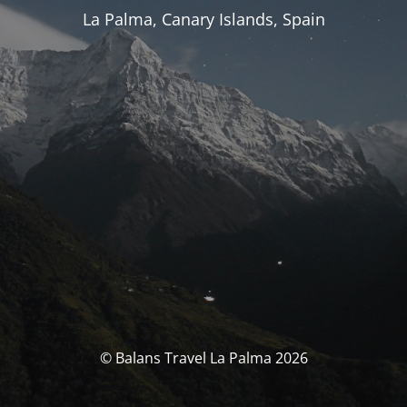
La Palma, Canary Islands, Spain
© Balans Travel La Palma 2026