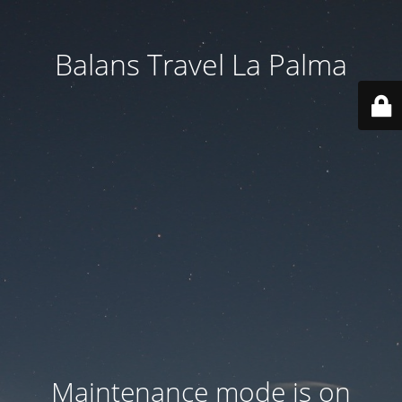
Balans Travel La Palma
Maintenance mode is on