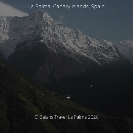
La Palma, Canary Islands, Spain
© Balans Travel La Palma 2026