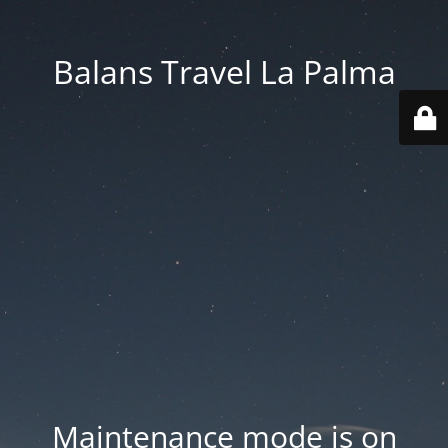
Balans Travel La Palma
Maintenance mode is on