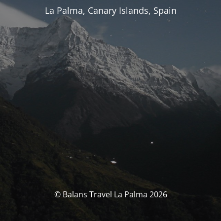
La Palma, Canary Islands, Spain
© Balans Travel La Palma 2026