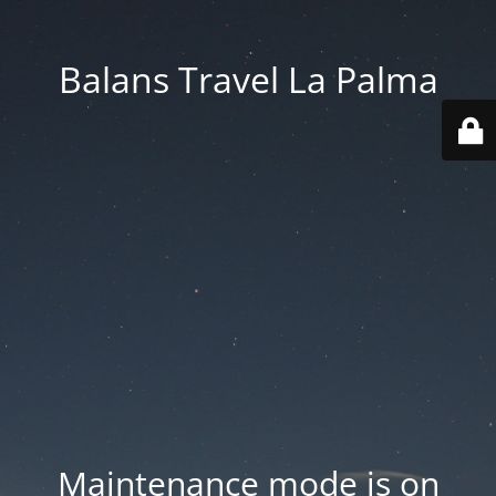
Balans Travel La Palma
Maintenance mode is on