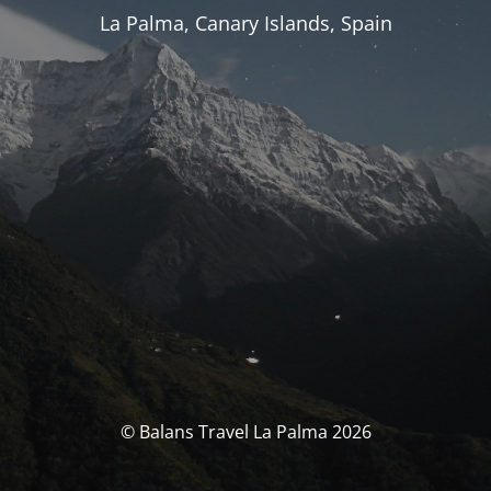
La Palma, Canary Islands, Spain
© Balans Travel La Palma 2026