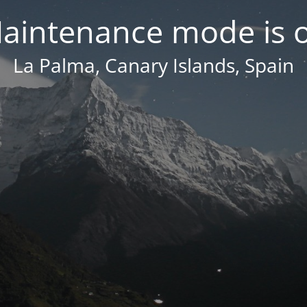
aintenance mode is 
La Palma, Canary Islands, Spain