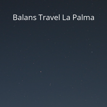
Balans Travel La Palma