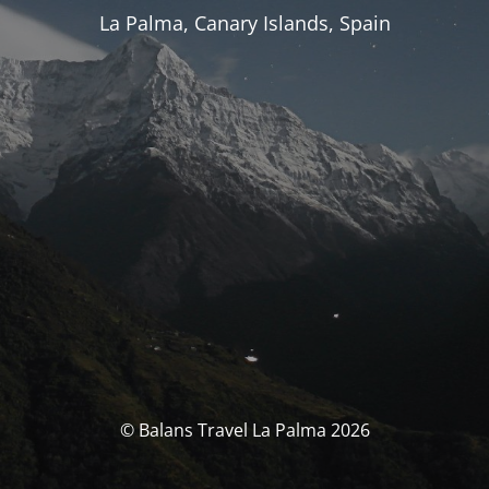
La Palma, Canary Islands, Spain
© Balans Travel La Palma 2026