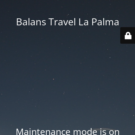
Balans Travel La Palma
Maintenance mode is on