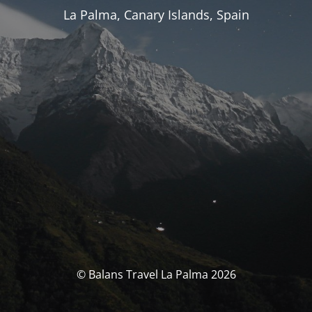
La Palma, Canary Islands, Spain
© Balans Travel La Palma 2026