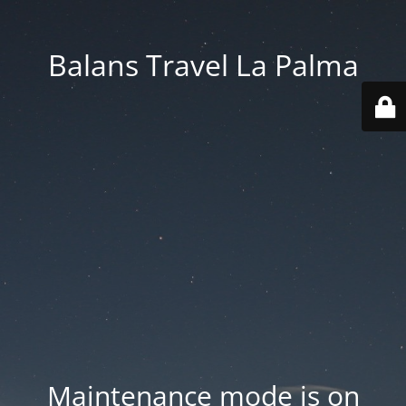
Balans Travel La Palma
Maintenance mode is on