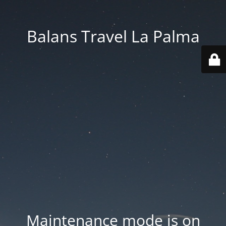
Balans Travel La Palma
Maintenance mode is on