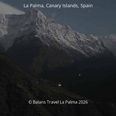
La Palma, Canary Islands, Spain
© Balans Travel La Palma 2026