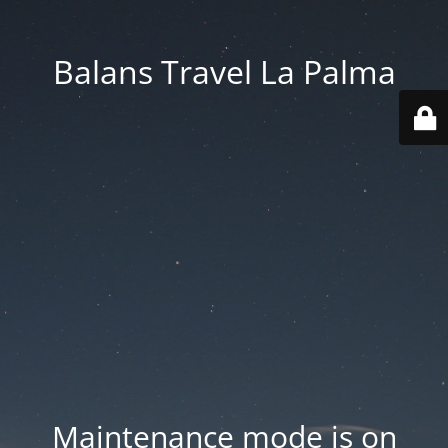
Balans Travel La Palma
Maintenance mode is on