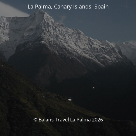
La Palma, Canary Islands, Spain
© Balans Travel La Palma 2026