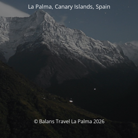
La Palma, Canary Islands, Spain
© Balans Travel La Palma 2026