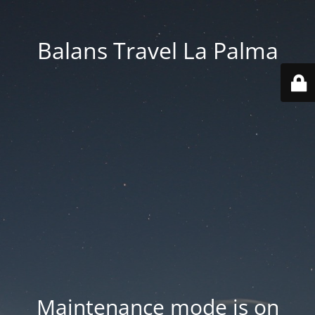
Balans Travel La Palma
Maintenance mode is on