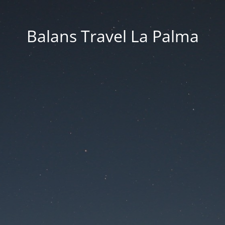
Balans Travel La Palma