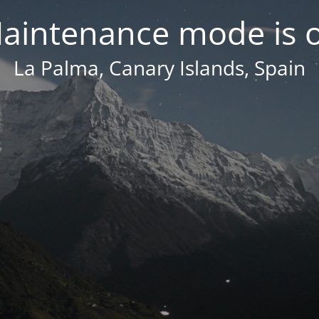
aintenance mode is 
La Palma, Canary Islands, Spain