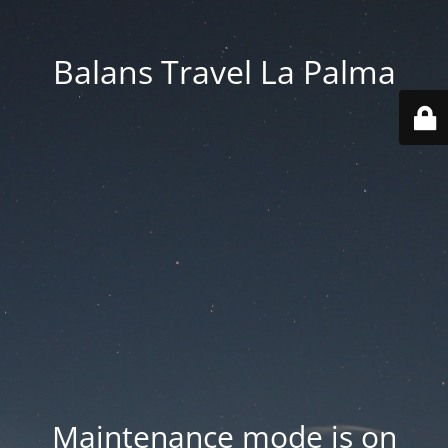
Balans Travel La Palma
Maintenance mode is on