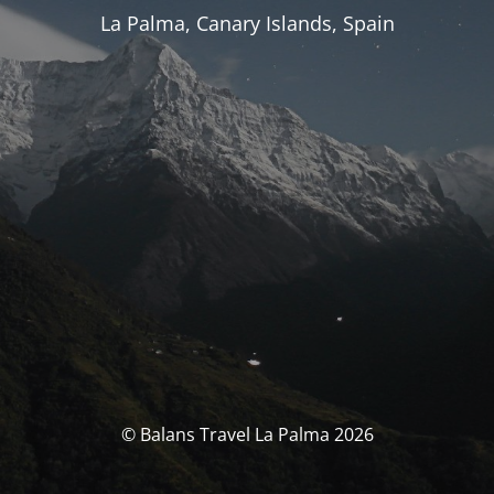
La Palma, Canary Islands, Spain
© Balans Travel La Palma 2026