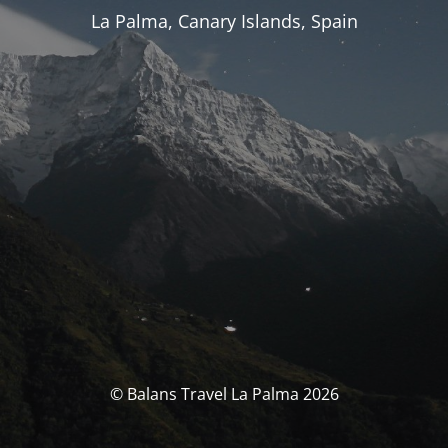
La Palma, Canary Islands, Spain
© Balans Travel La Palma 2026