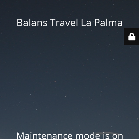
Balans Travel La Palma
Maintenance mode is on