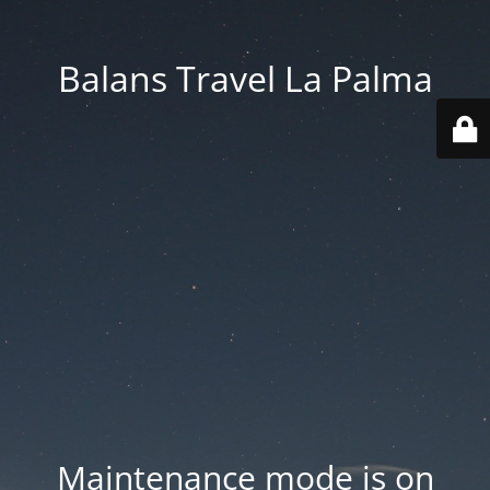
Balans Travel La Palma
Maintenance mode is on