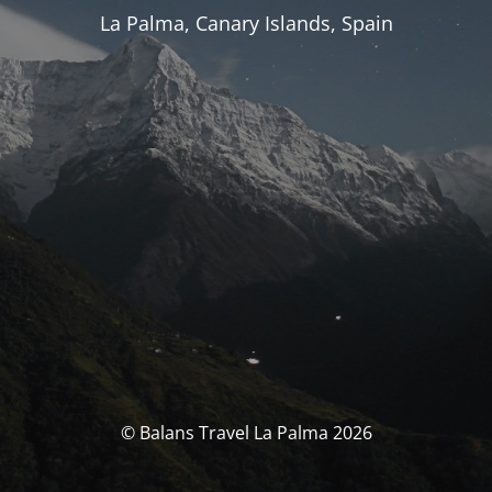
La Palma, Canary Islands, Spain
© Balans Travel La Palma 2026