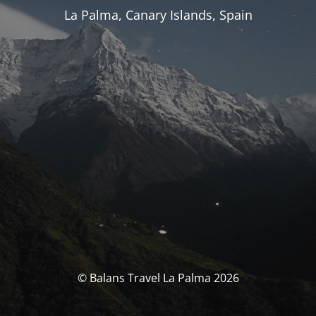
La Palma, Canary Islands, Spain
© Balans Travel La Palma 2026