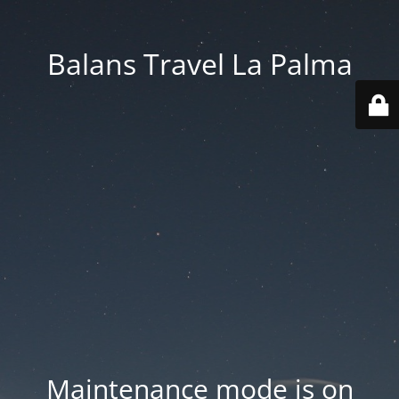
Balans Travel La Palma
Maintenance mode is on