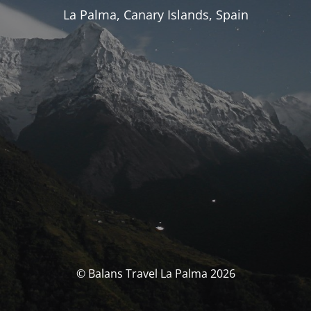
La Palma, Canary Islands, Spain
© Balans Travel La Palma 2026