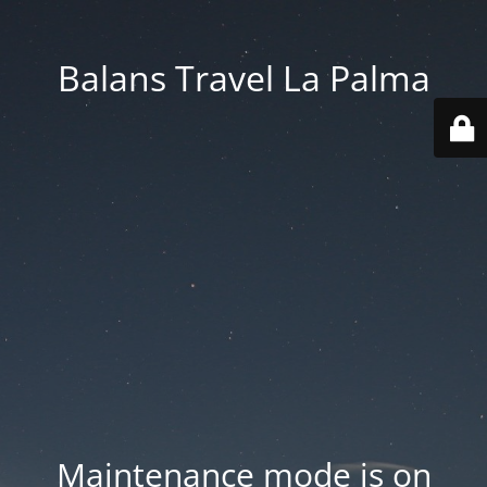
Balans Travel La Palma
Maintenance mode is on