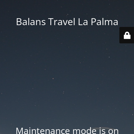
Balans Travel La Palma
Maintenance mode is on