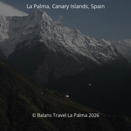
La Palma, Canary Islands, Spain
© Balans Travel La Palma 2026