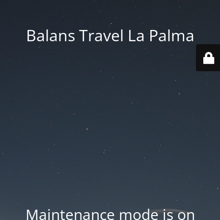
Balans Travel La Palma
Maintenance mode is on