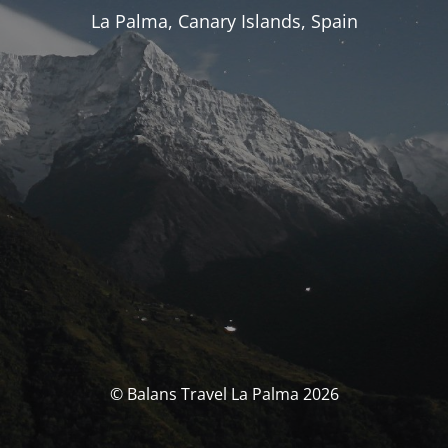
La Palma, Canary Islands, Spain
© Balans Travel La Palma 2026