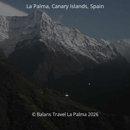
La Palma, Canary Islands, Spain
© Balans Travel La Palma 2026