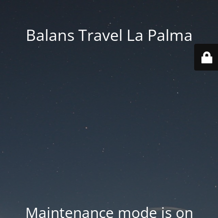
Balans Travel La Palma
Maintenance mode is on