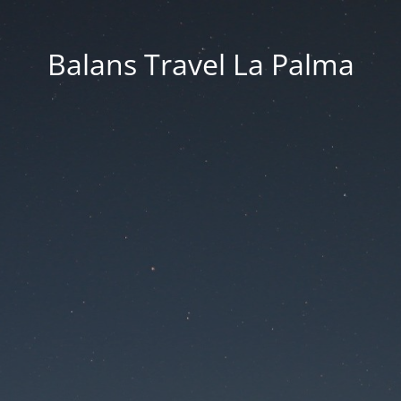
Balans Travel La Palma