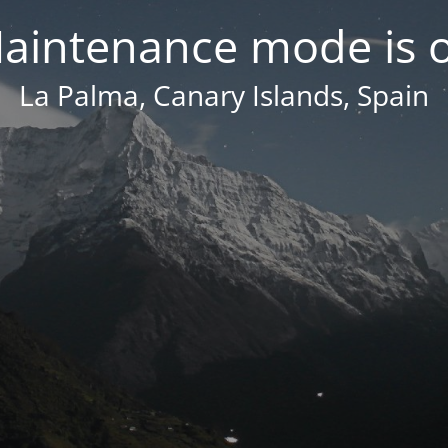
aintenance mode is 
La Palma, Canary Islands, Spain