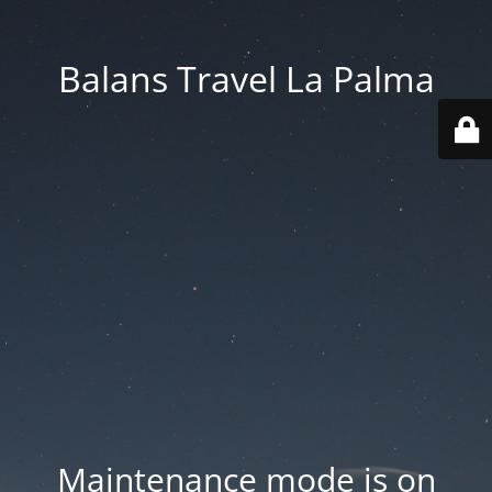
Balans Travel La Palma
Maintenance mode is on