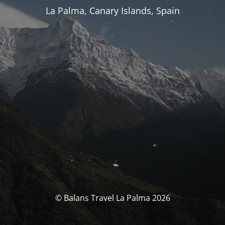
La Palma, Canary Islands, Spain
© Balans Travel La Palma 2026