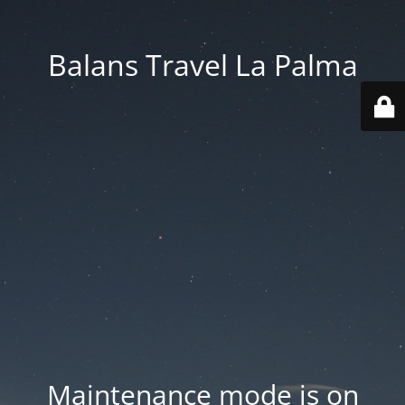
Balans Travel La Palma
Maintenance mode is on