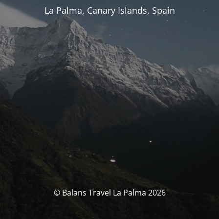
La Palma, Canary Islands, Spain
© Balans Travel La Palma 2026