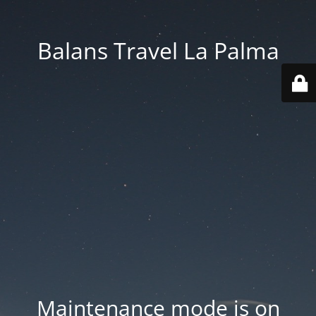
Balans Travel La Palma
Maintenance mode is on