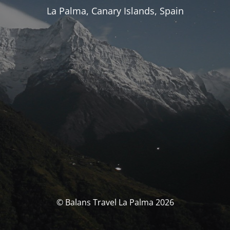
La Palma, Canary Islands, Spain
© Balans Travel La Palma 2026