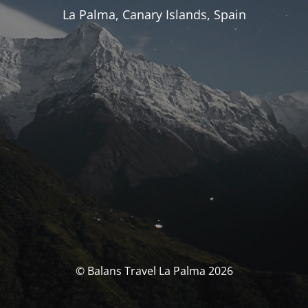
La Palma, Canary Islands, Spain
© Balans Travel La Palma 2026