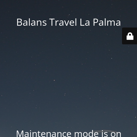
Balans Travel La Palma
Maintenance mode is on