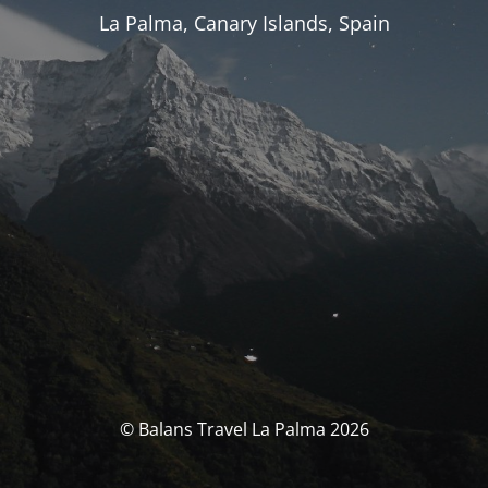
La Palma, Canary Islands, Spain
© Balans Travel La Palma 2026