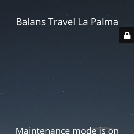
Balans Travel La Palma
Maintenance mode is on