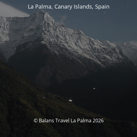
La Palma, Canary Islands, Spain
© Balans Travel La Palma 2026