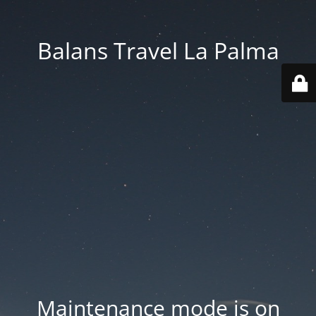
Balans Travel La Palma
Maintenance mode is on