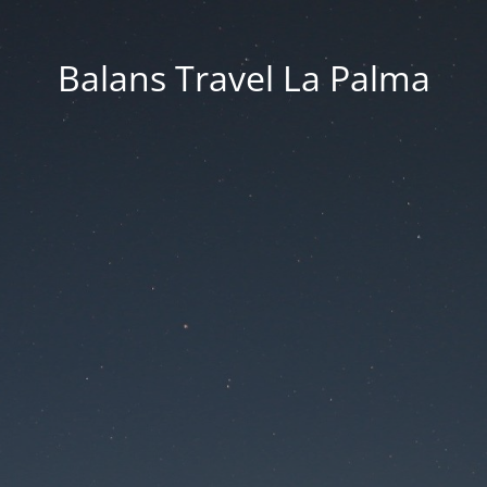
Balans Travel La Palma