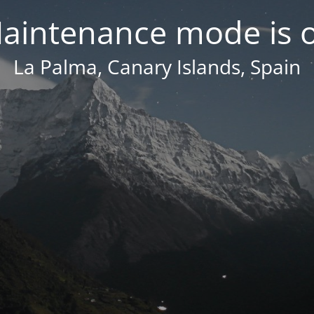
aintenance mode is 
La Palma, Canary Islands, Spain