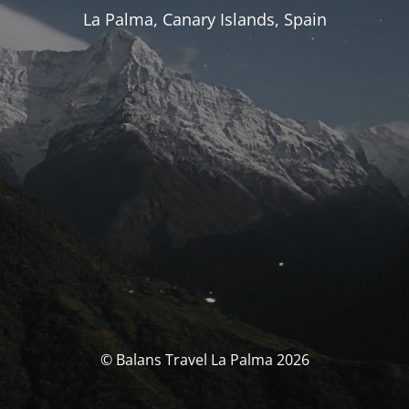
La Palma, Canary Islands, Spain
© Balans Travel La Palma 2026