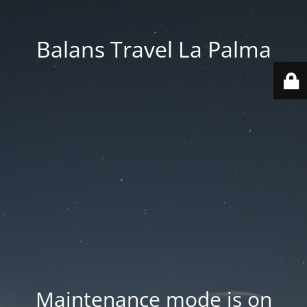
Balans Travel La Palma
Maintenance mode is on