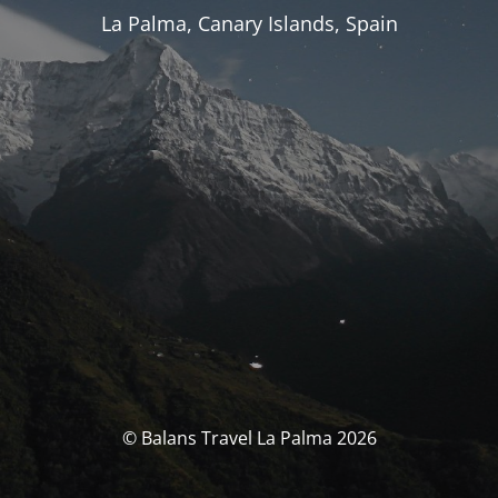
La Palma, Canary Islands, Spain
© Balans Travel La Palma 2026