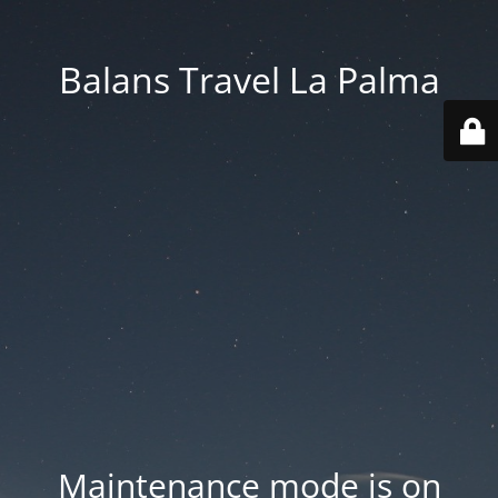
Balans Travel La Palma
Maintenance mode is on