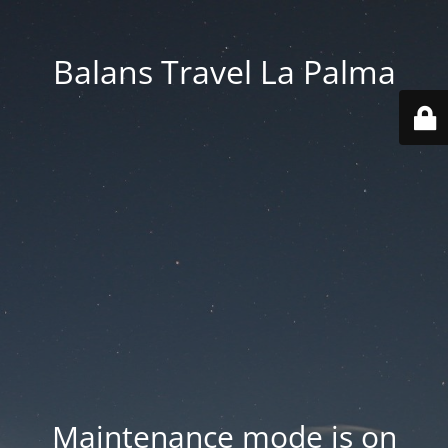
Balans Travel La Palma
Maintenance mode is on