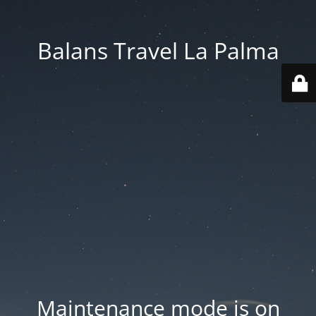
Balans Travel La Palma
Maintenance mode is on