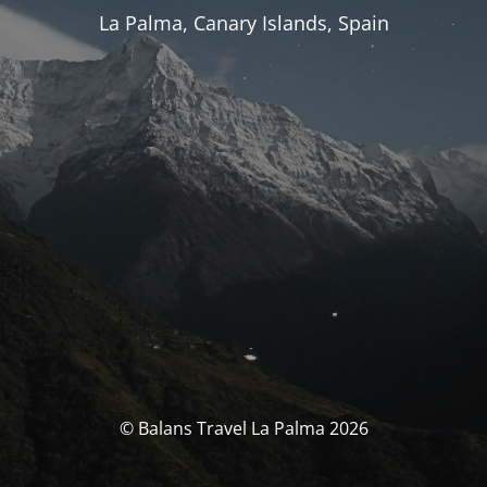
La Palma, Canary Islands, Spain
© Balans Travel La Palma 2026