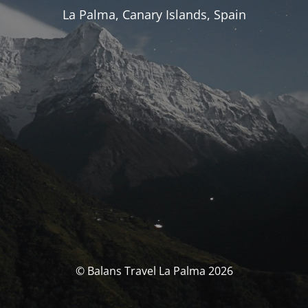
La Palma, Canary Islands, Spain
© Balans Travel La Palma 2026