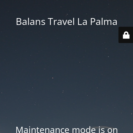
Balans Travel La Palma
Maintenance mode is on