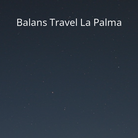
Balans Travel La Palma