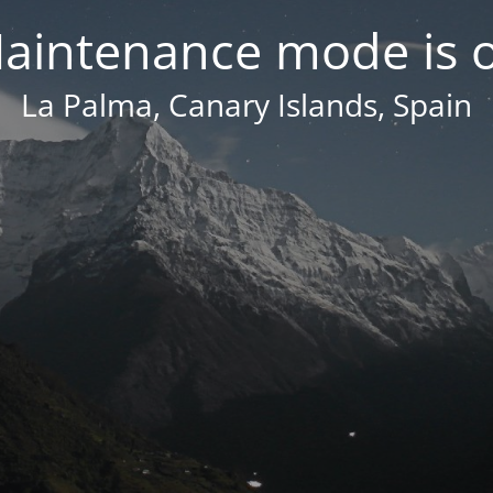
aintenance mode is 
La Palma, Canary Islands, Spain