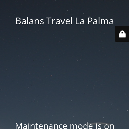
Balans Travel La Palma
Maintenance mode is on