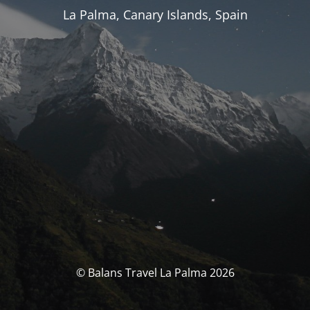
La Palma, Canary Islands, Spain
© Balans Travel La Palma 2026