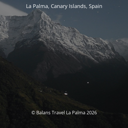
La Palma, Canary Islands, Spain
© Balans Travel La Palma 2026