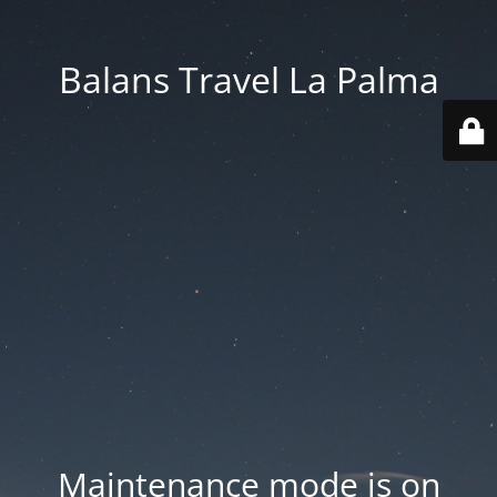
Balans Travel La Palma
Maintenance mode is on