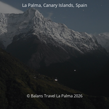
La Palma, Canary Islands, Spain
© Balans Travel La Palma 2026