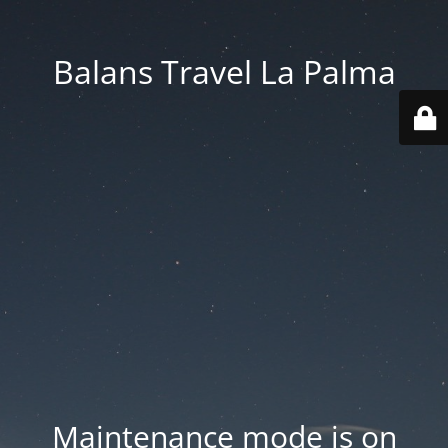
Balans Travel La Palma
Maintenance mode is on