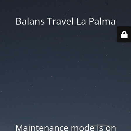
Balans Travel La Palma
Maintenance mode is on