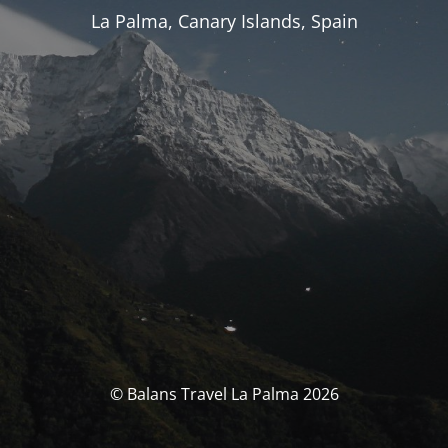
La Palma, Canary Islands, Spain
© Balans Travel La Palma 2026