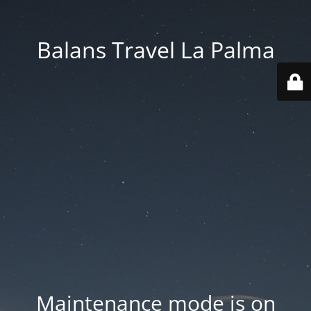
Balans Travel La Palma
Maintenance mode is on