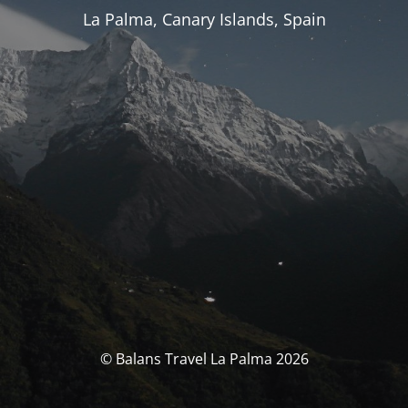
La Palma, Canary Islands, Spain
© Balans Travel La Palma 2026