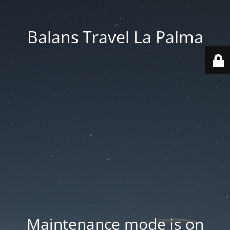
Balans Travel La Palma
Maintenance mode is on