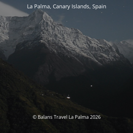
La Palma, Canary Islands, Spain
© Balans Travel La Palma 2026