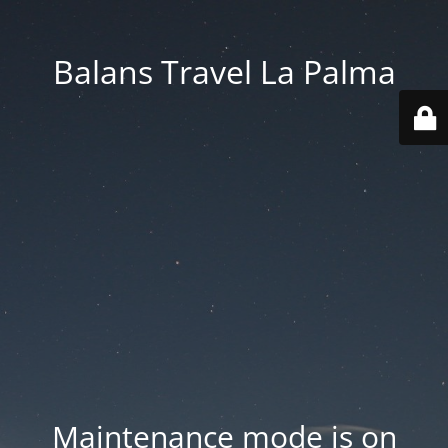
Balans Travel La Palma
Maintenance mode is on