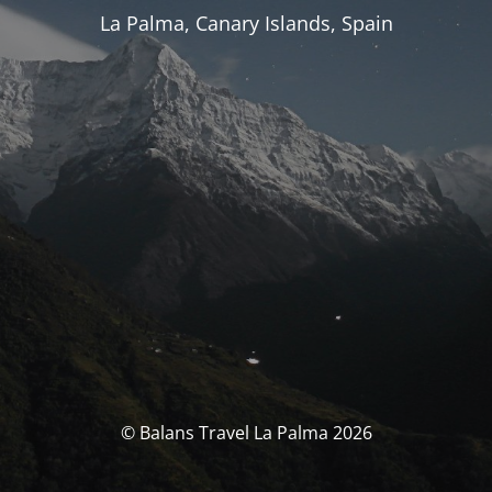
La Palma, Canary Islands, Spain
© Balans Travel La Palma 2026