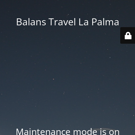
Balans Travel La Palma
Maintenance mode is on