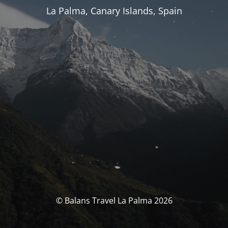
La Palma, Canary Islands, Spain
© Balans Travel La Palma 2026