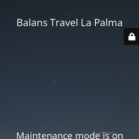
Balans Travel La Palma
Maintenance mode is on