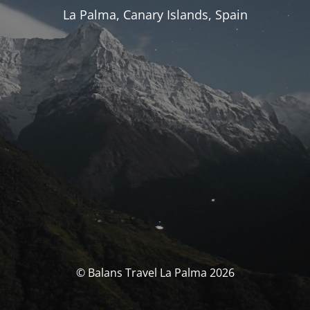
La Palma, Canary Islands, Spain
© Balans Travel La Palma 2026