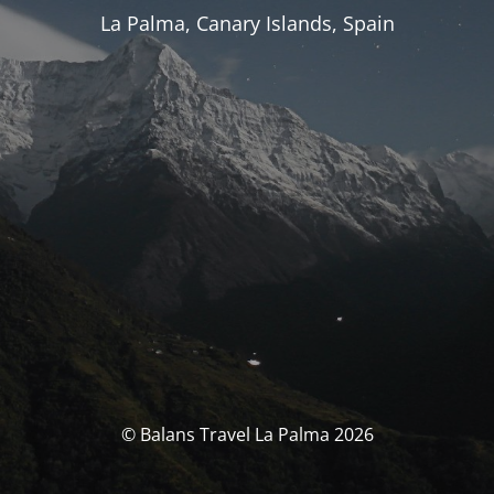
La Palma, Canary Islands, Spain
© Balans Travel La Palma 2026