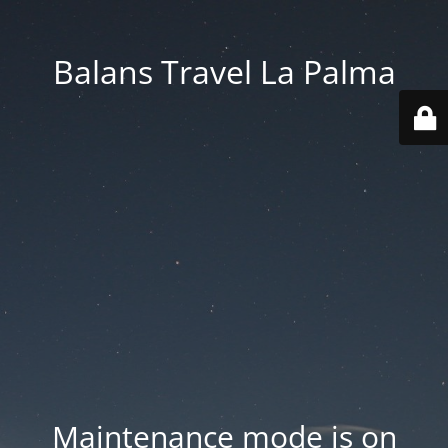
Balans Travel La Palma
Maintenance mode is on