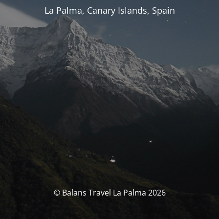
La Palma, Canary Islands, Spain
© Balans Travel La Palma 2026