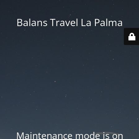
Balans Travel La Palma
Maintenance mode is on