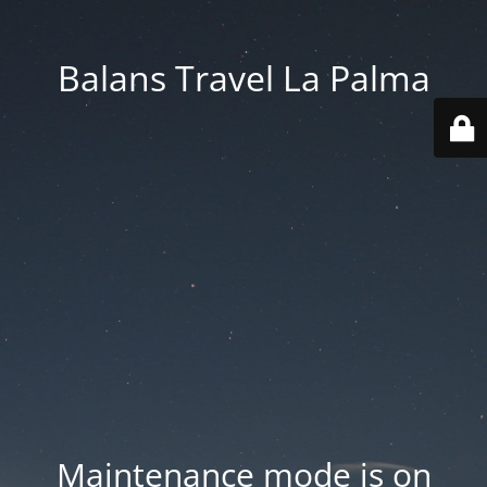
Balans Travel La Palma
Maintenance mode is on