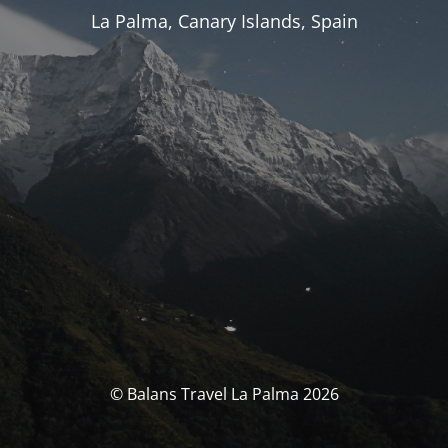
La Palma, Canary Islands, Spain
© Balans Travel La Palma 2026