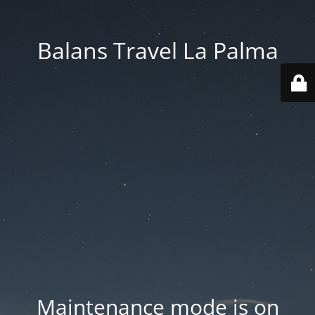
Balans Travel La Palma
Maintenance mode is on