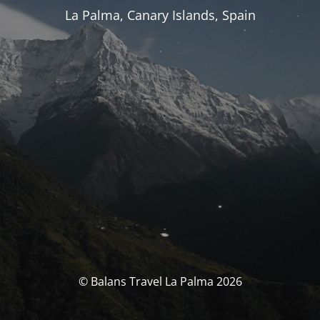
La Palma, Canary Islands, Spain
© Balans Travel La Palma 2026