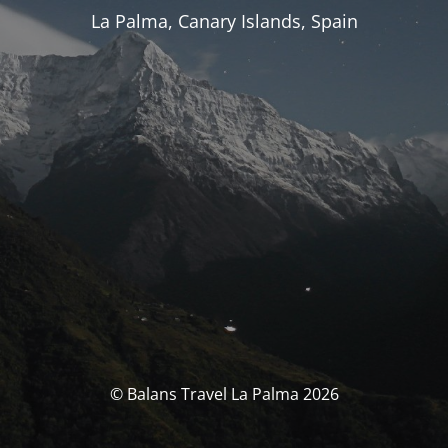
La Palma, Canary Islands, Spain
© Balans Travel La Palma 2026