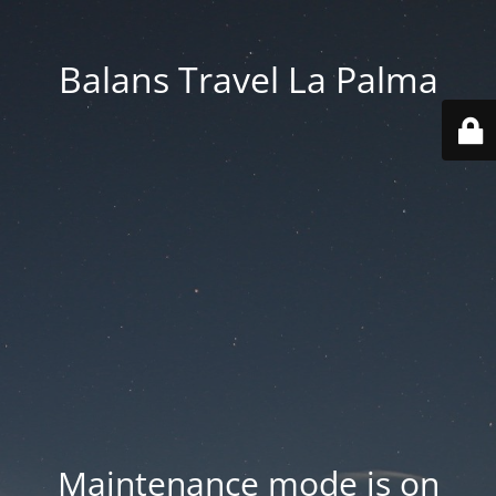
Balans Travel La Palma
Maintenance mode is on