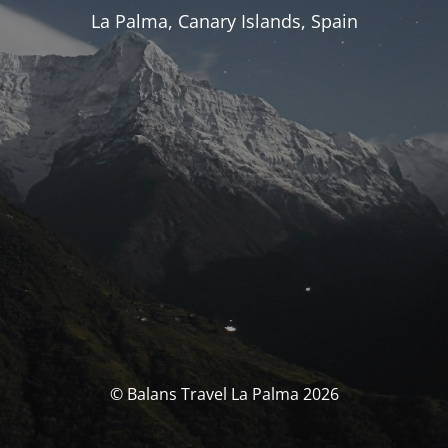
La Palma, Canary Islands, Spain
© Balans Travel La Palma 2026