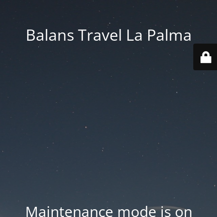
Balans Travel La Palma
Maintenance mode is on